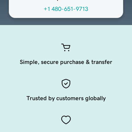
+1 480-651-9713
Simple, secure purchase & transfer
Trusted by customers globally