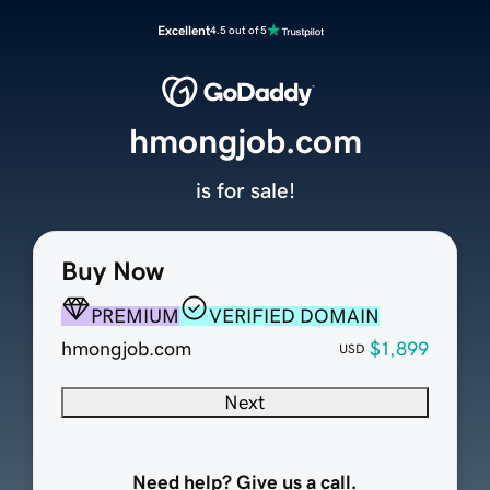
Excellent
4.5 out of 5
hmongjob.com
is for sale!
Buy Now
PREMIUM
VERIFIED DOMAIN
hmongjob.com
$1,899
USD
Next
Need help? Give us a call.