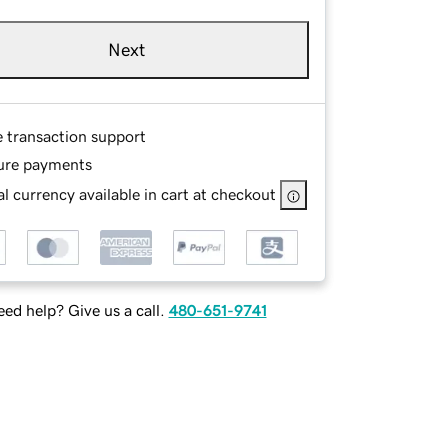
Next
e transaction support
ure payments
l currency available in cart at checkout
ed help? Give us a call.
480-651-9741