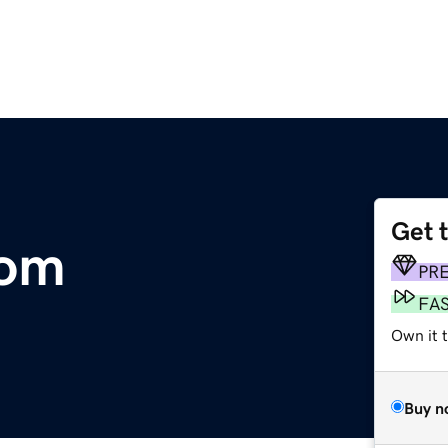
Get 
com
PR
FA
Own it 
Buy n