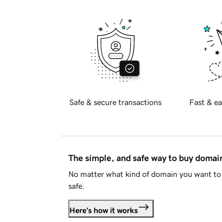
Safe & secure transactions
Fast & ea
The simple, and safe way to buy doma
No matter what kind of domain you want to 
safe.
Here's how it works