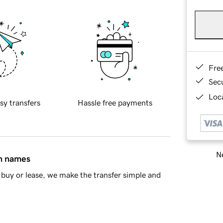
Fre
Sec
Loca
sy transfers
Hassle free payments
Ne
in names
buy or lease, we make the transfer simple and