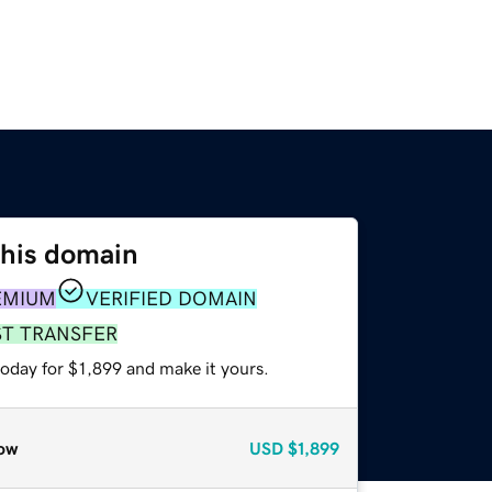
this domain
EMIUM
VERIFIED DOMAIN
ST TRANSFER
today for $1,899 and make it yours.
ow
USD
$1,899