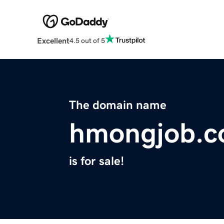
Excellent
4.5 out of 5
The domain name
hmongjob.
is for sale!